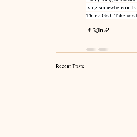
rsing somewhere on Ear
Thank God. Take anoth
Recent Posts