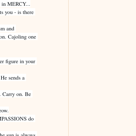
ch in MERCY...
s you - is there 
ism and 
on. Cajoling one 
er figure in your 
 He sends a 
. Carry on. Be 
row.
COMPASSIONS do 
the sun is always 