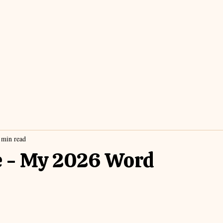
 min read
e - My 2026 Word