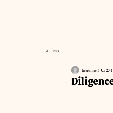
All Posts
heartsinger1
Jan 23
1
Diligenc