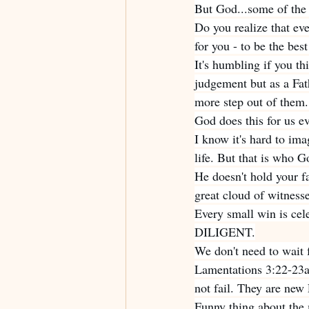
But God...some of the 
Do you realize that eve
for you - to be the bes
It's humbling if you th
judgement but as a Fat
more step out of them. 
God does this for us e
I know it's hard to ima
life. But that is who Go
He doesn't hold your f
great cloud of witness
Every small win is cel
DILIGENT.
We don't need to wait 
Lamentations 3:22-23
not fail. They are 
Funny thing about the m