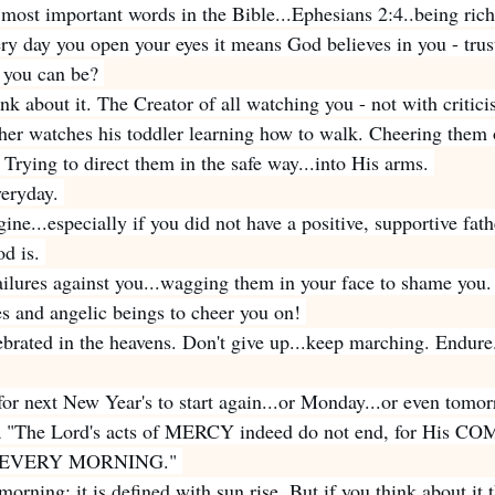
most important words in the Bible...Ephesians 2:4..being ri
ry day you open your eyes it means God believes in you - trust
t you can be? 
ink about it. The Creator of all watching you - not with critic
her watches his toddler learning how to walk. Cheering them 
Trying to direct them in the safe way...into His arms. 
veryday. 
gine...especially if you did not have a positive, supportive fath
d is. 
ailures against you...wagging them in your face to shame you.
es and angelic beings to cheer you on! 
ebrated in the heavens. Don't give up...keep marching. Endure
for next New Year's to start again...or Monday...or even tomor
a "The Lord's acts of MERCY indeed do not end, for His 
new EVERY MORNING." 
orning; it is defined with sun rise. But if you think about it 