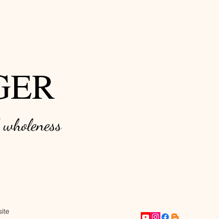
GER
d w
holeness
ite