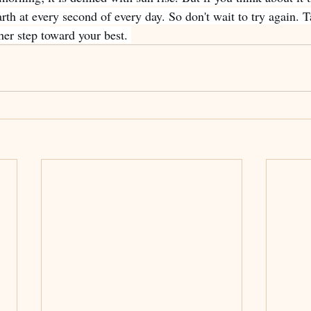
th at every second of every day. So don't wait to try again. T
er step toward your best. 