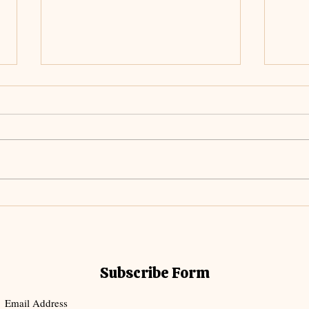
Unch
Meditating on The
Everlasting Arms
Subscribe Form