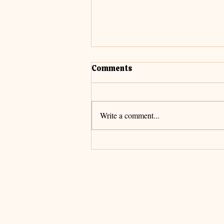
Comments
Cultivate Faith
Write a comment...