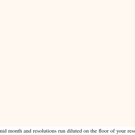
id month and resolutions run diluted on the floor of your reso