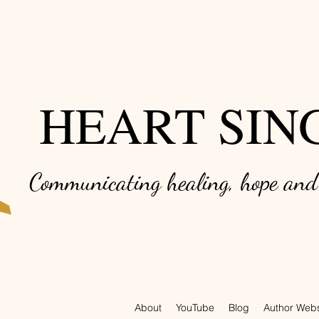
HEART SIN
Communicating healing, hope an
About
YouTube
Blog
Author Webs