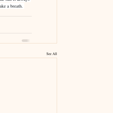
ake a breath. 
See All