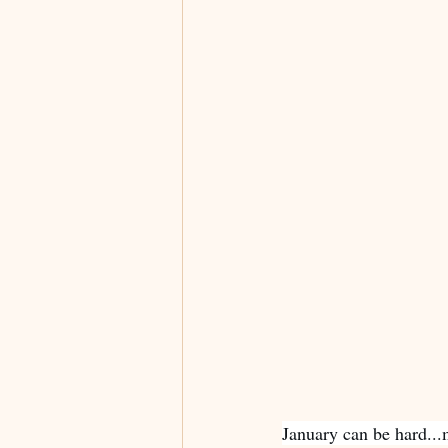
January can be hard...m