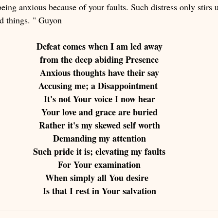
eing anxious because of your faults. Such distress only stirs 
rd things. " Guyon
Defeat comes when I am led away
from the deep abiding Presence
Anxious thoughts have their say
Accusing me; a Disappointment 
It's not Your voice I now hear
Your love and grace are buried
Rather it's my skewed self worth
Demanding my attention
Such pride it is; elevating my faults
For Your examination
When simply all You desire  
Is that I rest in Your salvation