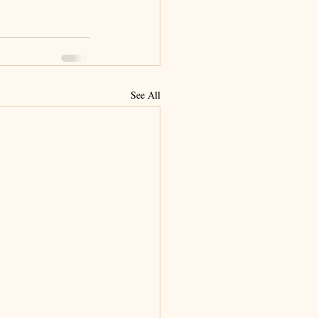
See All