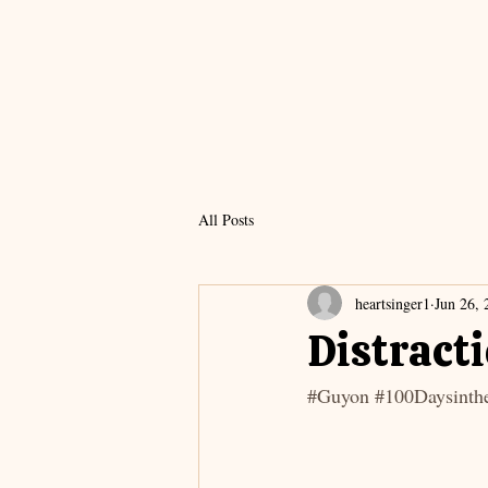
All Posts
heartsinger1
Jun 26, 
Distract
#Guyon
#100Daysinthe