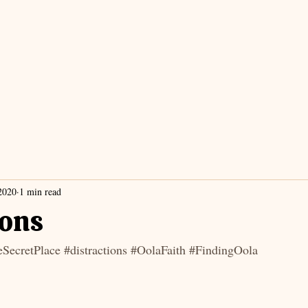
2020
1 min read
ions
SecretPlace
#distractions
#OolaFaith
#FindingOola