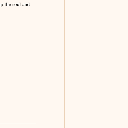
up the soul and 