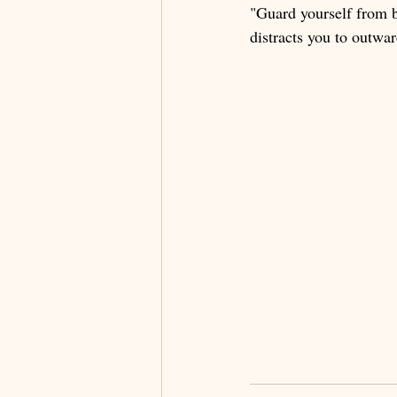
"Guard yourself from b
distracts you to outwa