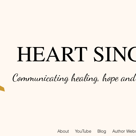
HEART SIN
Communicating healing, hope an
About
YouTube
Blog
Author Webs