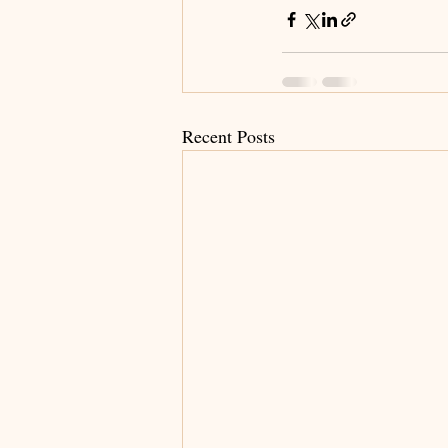
Recent Posts