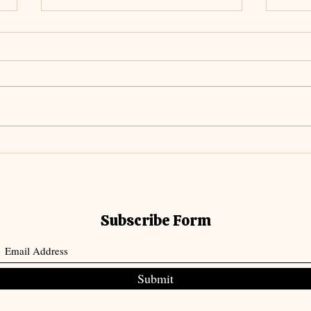
Unch
Meditating on The
Everlasting Arms
Subscribe Form
Submit