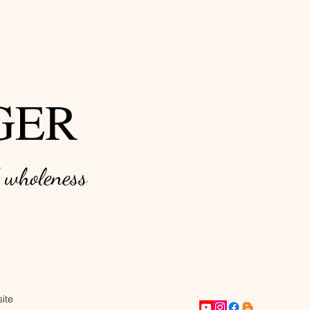
GER
d w
holeness
ite