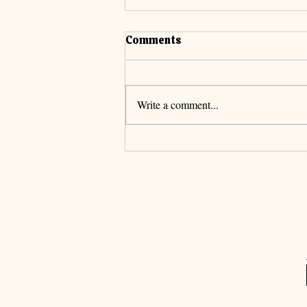
Comments
Cultivate Faith
Write a comment...