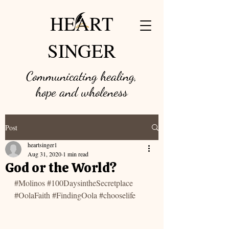
HEART
SINGER
Communicating healing,
hope and w
holeness
Post
heartsinger1
Aug 31, 2020
1 min read
God or the World?
#Molinos
#100DaysintheSecretplace
#OolaFaith
#FindingOola
#chooselife