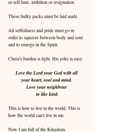
or self-hate, ambition or resignation.
These bulky packs must be laid aside. 
All selfishness and pride must go in 
order to squeeze between body and soul 
and to emerge in the Spirit.
Christ's burden is light. His yoke is easy. 
Love the Lord your God with all 
your heart, soul and mind. 
Love your neighbour 
in like kind.
This is how to live in the world. This is 
how the world can't live in me. 
Now I am full of the Kingdom.