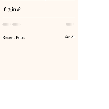
Recent Posts
See All