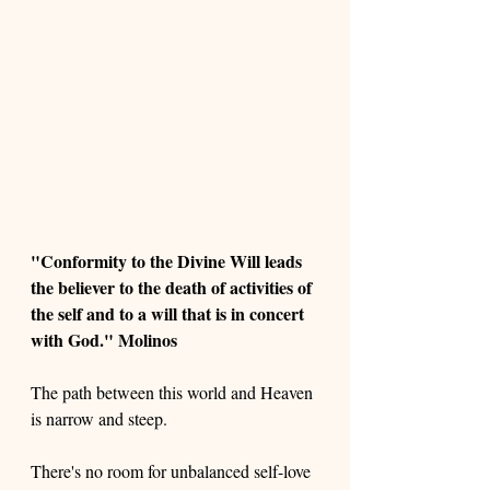
"Conformity to the Divine Will leads 
the believer to the death of activities of 
the self and to a will that is in concert 
with God." Molinos 
The path between this world and Heaven 
is narrow and steep. 
There's no room for unbalanced self-love 