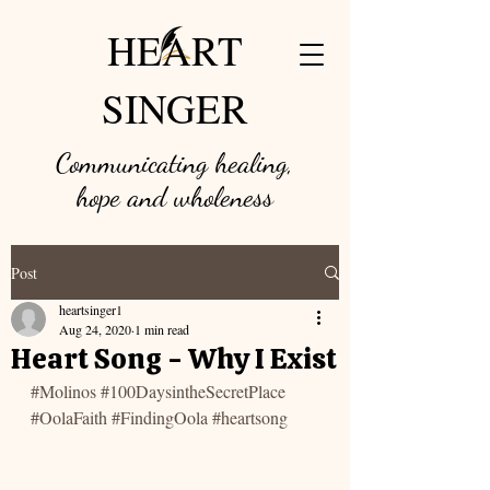
HEART
SINGER
Communicating healing,
hope and w
holeness
Post
heartsinger1
Aug 24, 2020
1 min read
Heart Song - Why I Exist
#Molinos
#100DaysintheSecretPlace
#OolaFaith
#FindingOola
#heartsong