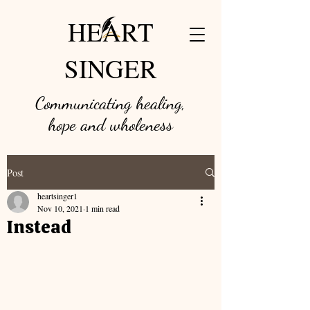
HEART
SINGER
Communicating healing,
hope and w
holeness
Post
heartsinger1
Nov 10, 2021
1 min read
Instead