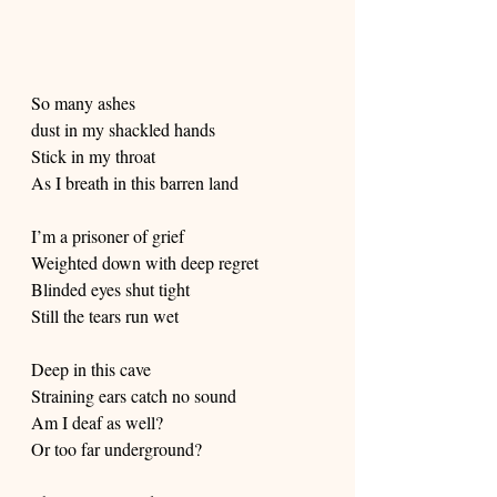
So many ashes
dust in my shackled hands
Stick in my throat
As I breath in this barren land
I’m a prisoner of grief
Weighted down with deep regret
Blinded eyes shut tight
Still the tears run wet
Deep in this cave
Straining ears catch no sound
Am I deaf as well?
Or too far underground?