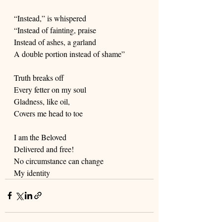
“Instead,” is whispered
“Instead of fainting, praise
Instead of ashes, a garland
A double portion instead of shame”
Truth breaks off
Every fetter on my soul
Gladness, like oil,
Covers me head to toe
I am the Beloved
Delivered and free!
No circumstance can change
My identity