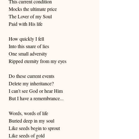
This current condition
Mocks the ultimate price
The Lover of my Soul
Paid with His life
How quickly I fell
Into this snare of lies
One small adversity
Ripped eternity from my eyes
Do these current events 
Delete my inheritance?
I can’t see God or hear Him
But I have a remembrance...
Words, words of life
Buried deep in my soul
Like seeds begin to sprout
Like seeds of gold