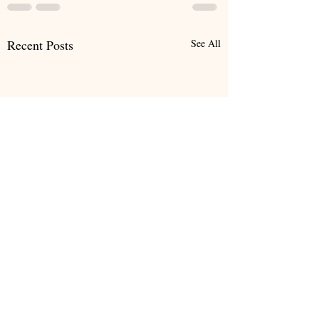
Recent Posts
See All