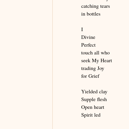
catching tears
in bottles
I
Divine
Perfect
touch all who
seek My Heart
trading Joy
for Grief
Yielded clay
Supple flesh
Open heart
Spirit led