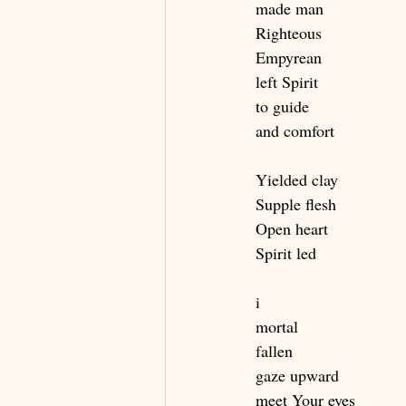
made man
Righteous
Empyrean
left Spirit
to guide
and comfort
Yielded clay
Supple flesh
Open heart
Spirit led
i
mortal 
fallen
gaze upward
meet Your eyes