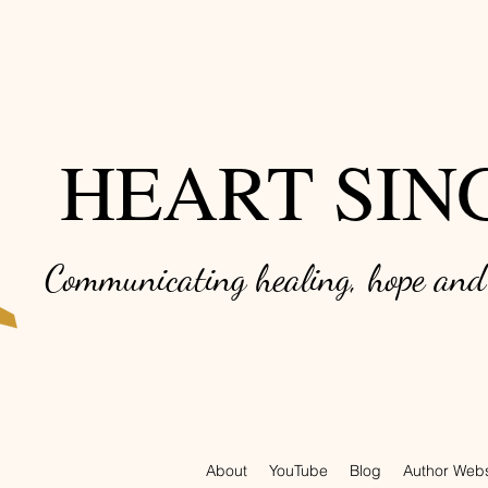
HEART SIN
Communicating healing, hope an
About
YouTube
Blog
Author Webs