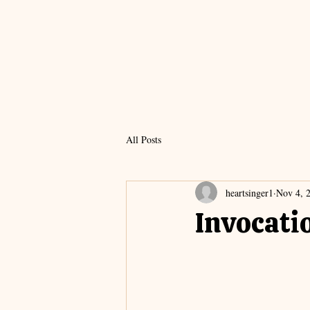
All Posts
heartsinger1
Nov 4, 
Invocati