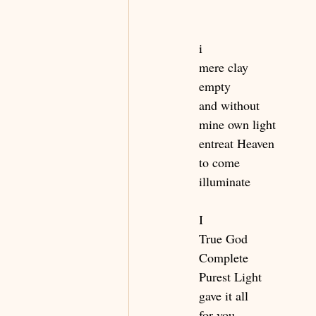
i
mere clay
empty 
and without 
mine own light 
entreat Heaven 
to come
illuminate
I
True God
Complete
Purest Light
gave it all
for you