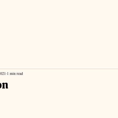
2021
1 min read
on