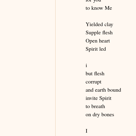
to know Me
Yielded clay
Supple flesh
Open heart
Spirit led
i
but flesh
corrupt 
and earth bound 
invite Spirit
to breath
on dry bones
I