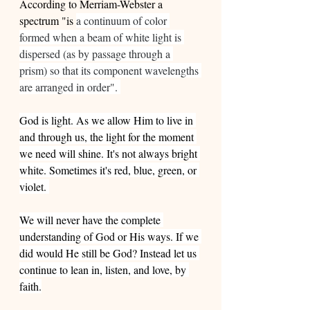
According to Merriam-Webster a 
spectrum "is 
a continuum of color 
formed when a beam of white light is 
dispersed (as by passage through a 
prism) so that its component wavelengths 
are arranged in order". 
God is light. As we allow Him to live in 
and through us, the light for the moment 
we need will shine. It's not always bright 
white. Sometimes it's red, blue, green, or 
violet. 
We will never have the complete 
understanding of God or His ways. If we 
did would He still be God? Instead let us 
continue to lean in, listen, and love, by 
faith.