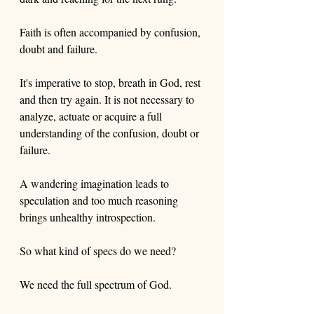
Faith is often accompanied by confusion, 
doubt and failure. 
It's imperative to stop, breath in God, rest 
and then try again. It is not necessary to 
analyze, actuate or acquire a full 
understanding of the confusion, doubt or 
failure. 
A wandering imagination leads to 
speculation and too much reasoning 
brings unhealthy introspection. 
So what kind of specs do we need? 
We need the full spectrum of God.