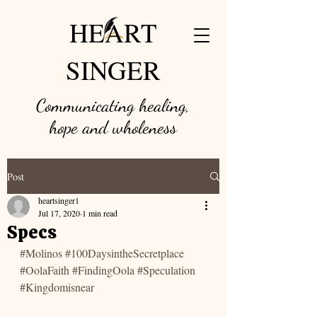
HEART
SINGER
Communicating healing,
hope and w
holeness
Post
heartsinger1
Jul 17, 2020
1 min read
Specs
#Molinos
#100DaysintheSecretplace
#OolaFaith
#FindingOola
#Speculation
#Kingdomisnear