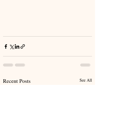
Recent Posts
See All