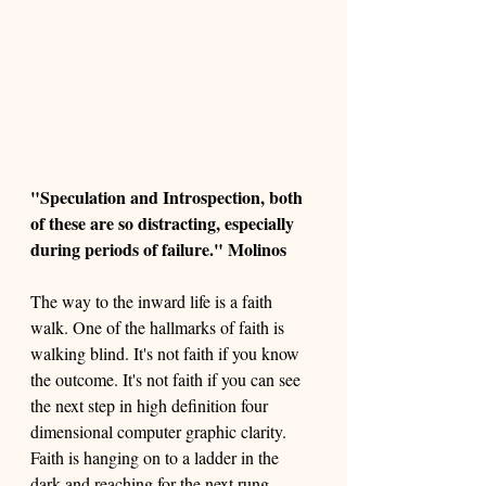
"Speculation and Introspection, both 
of these are so distracting, especially 
during periods of failure." Molinos
The way to the inward life is a faith 
walk. One of the hallmarks of faith is 
walking blind. It's not faith if you know 
the outcome. It's not faith if you can see 
the next step in high definition four 
dimensional computer graphic clarity. 
Faith is hanging on to a ladder in the 
dark and reaching for the next rung. 