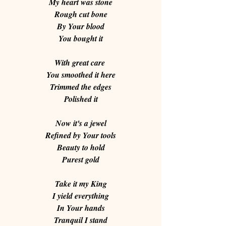
My heart was stone
Rough cut bone
By Your blood
You bought it
With great care 
You smoothed it here
Trimmed the edges
Polished it
Now it's a jewel
Refined by Your tools
Beauty to hold
Purest gold
Take it my King
I yield everything
In Your hands
Tranquil I stand