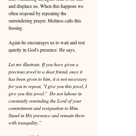
and displace us. When this happens we 
often respond by repeating the 
surrendering prayer. Molinos calls this 
fussing.
Again he encourages us to wait and rest 
quietly in God's presence. He says, 
Let me illustrate. If you have given a 
precious jewel to a dear friend, once it 
has been given to him, it is not necessary 
for you to repeat, "I give you this jewel, I 
give you this jewel."  Do not labour in 
constantly reminding the Lord of your 
commitment and resignation to Him. 
Stand in His presence and remain there 
with tranquility."