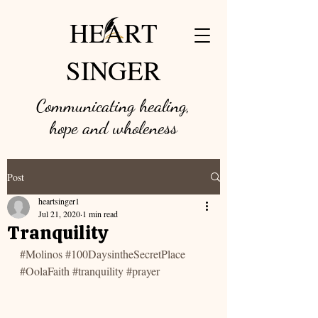
HEART
SINGER
Communicating healing,
hope and w
holeness
Post
heartsinger1
Jul 21, 2020
1 min read
Tranquility
#Molinos
#100DaysintheSecretPlace
#OolaFaith
#tranquility
#prayer