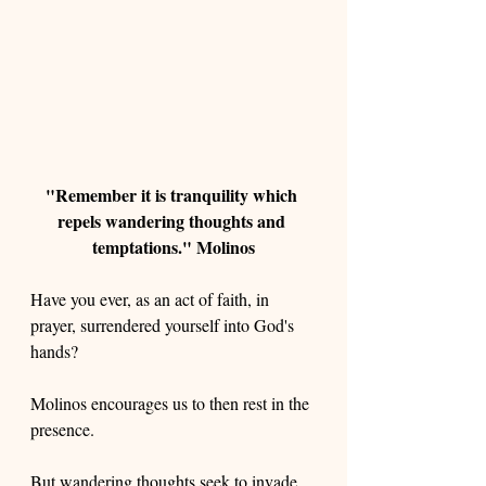
"Remember it is tranquility which 
repels wandering thoughts and 
temptations." Molinos
Have you ever, as an act of faith, in 
prayer, surrendered yourself into God's 
hands?
Molinos encourages us to then rest in the 
presence. 
But wandering thoughts seek to invade 