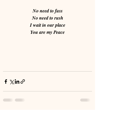
No need to fuss
No need to rush
I wait in our place
You are my Peace
Recent Posts
See All