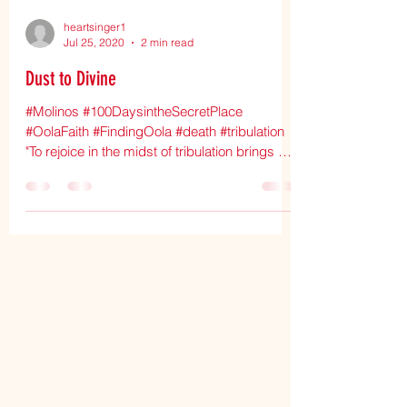
heartsinger1
Jul 25, 2020
2 min read
Dust to Divine
#Molinos #100DaysintheSecretPlace
#OolaFaith #FindingOola #death #tribulation
"To rejoice in the midst of tribulation brings us
near to...