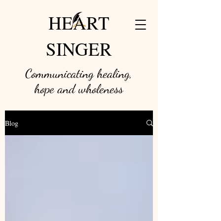
HEART
SINGER
Communicating healing,
hope and w
holeness
Blog