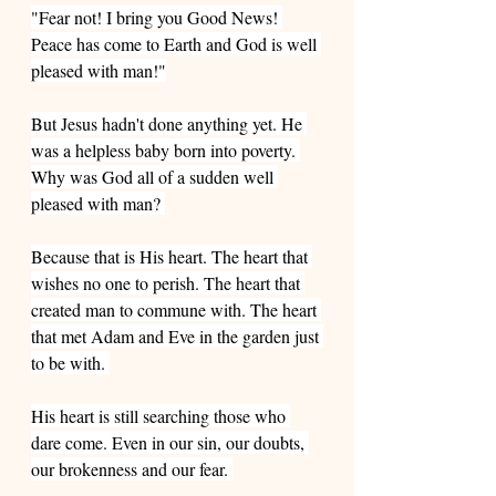
"Fear not! I bring you Good News! 
Peace has come to Earth and God is well 
pleased with man!"
But Jesus hadn't done anything yet. He 
was a helpless baby born into poverty. 
Why was God all of a sudden well 
pleased with man? 
Because that is His heart. The heart that 
wishes no one to perish. The heart that 
created man to commune with. The heart 
that met Adam and Eve in the garden just 
to be with. 
His heart is still searching those who 
dare come. Even in our sin, our doubts, 
our brokenness and our fear. 