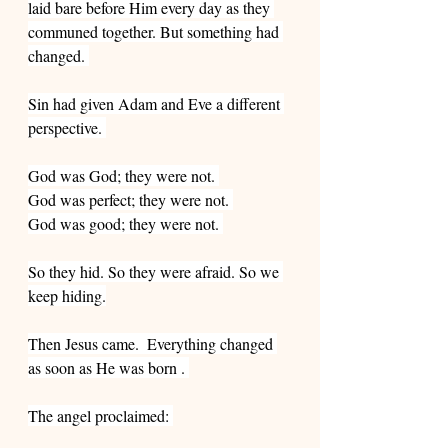
laid bare before Him every day as they 
communed together. But something had 
changed. 
Sin had given Adam and Eve a different 
perspective. 
God was God; they were not. 
God was perfect; they were not. 
God was good; they were not. 
So they hid. So they were afraid. So we 
keep hiding.
Then Jesus came.  Everything changed 
as soon as He was born . 
The angel proclaimed: 