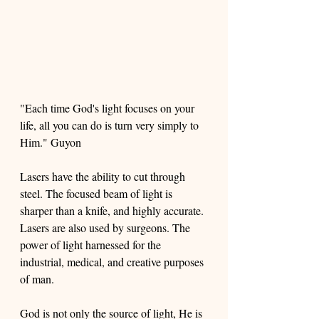
"Each time God's light focuses on your 
life, all you can do is turn very simply to 
Him." Guyon
Lasers have the ability to cut through 
steel. The focused beam of light is 
sharper than a knife, and highly accurate. 
Lasers are also used by surgeons. The 
power of light harnessed for the 
industrial, medical, and creative purposes 
of man. 
God is not only the source of light, He is 