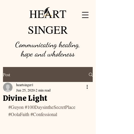
HEART
SINGER
Communicating healing,
hope and w
holeness
Post
heartsinger1
Jun 25, 2020
2 min read
Divine Light
#Guyon
#100DaysintheSecretPlace
#OolaFaith
#Confessional