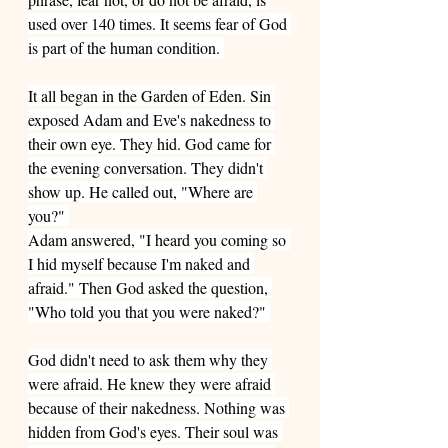
used over 140 times. It seems fear of God 
is part of the human condition. 
It all began in the Garden of Eden. Sin 
exposed Adam and Eve's nakedness to 
their own eye. They hid. God came for 
the evening conversation. They didn't 
show up. He called out, "Where are 
you?" 
Adam answered, "I heard you coming so 
I hid myself because I'm naked and 
afraid." Then God asked the question, 
"Who told you that you were naked?" 
God didn't need to ask them why they 
were afraid. He knew they were afraid 
because of their nakedness. Nothing was 
hidden from God's eyes. Their soul was 