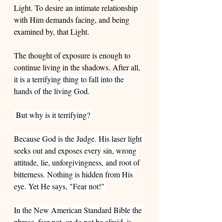
Light. To desire an intimate relationship 
with Him demands facing, and being 
examined by, that Light.
The thought of exposure is enough to 
continue living in the shadows. After all, 
it is a terrifying thing to fall into the 
hands of the living God.
 But why is it terrifying? 
Because God is the Judge. His laser light 
seeks out and exposes every sin, wrong 
attitude, lie, unforgivingness, and root of 
bitterness. Nothing is hidden from His 
eye. Yet He says, "Fear not!"
In the New American Standard Bible the 
phrase, fear not, or do not be afraid, is 