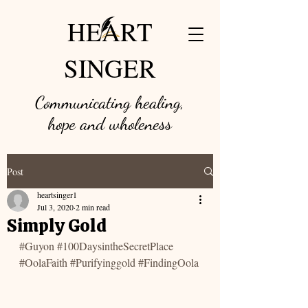
HEART
SINGER
Communicating healing,
hope and w
holeness
Post
heartsinger1
Jul 3, 2020
2 min read
Simply Gold
#Guyon
#100DaysintheSecretPlace
#OolaFaith
#Purifyinggold
#FindingOola