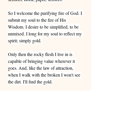
So I welcome the purifying fire of God. I 
submit my soul to the fire of His 
Wisdom. I desire to be simplified, to be 
unmixed. I long for my soul to reflect my 
spirit; simply gold. 
Only then the rocky flesh I live in is 
capable of bringing value wherever it 
goes. And, like the law of attraction, 
when I walk with the broken I won't see 
the dirt. I'll find the gold.