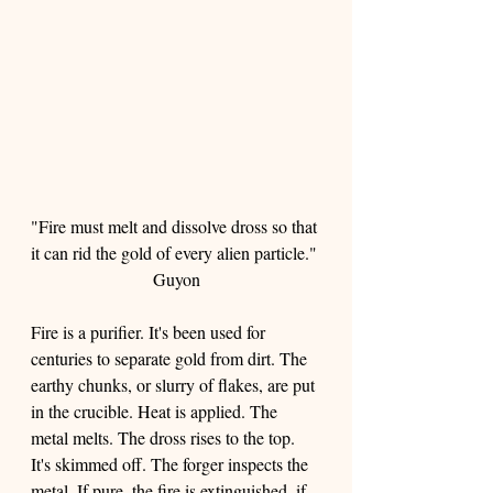
"Fire must melt and dissolve dross so that 
it can rid the gold of every alien particle." 
Guyon
Fire is a purifier. It's been used for 
centuries to separate gold from dirt. The 
earthy chunks, or slurry of flakes, are put 
in the crucible. Heat is applied. The 
metal melts. The dross rises to the top. 
It's skimmed off. The forger inspects the 
metal. If pure, the fire is extinguished, if 