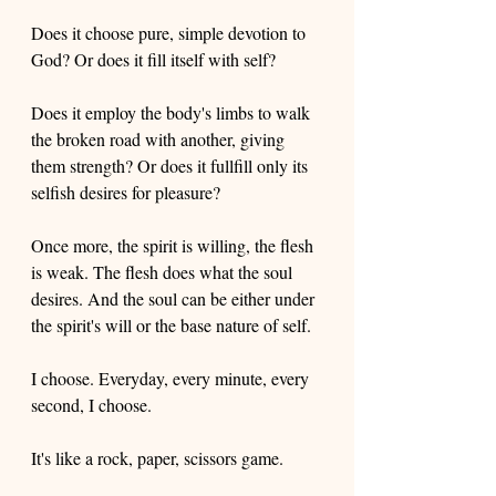
Does it choose pure, simple devotion to 
God? Or does it fill itself with self?  
Does it employ the body's limbs to walk 
the broken road with another, giving 
them strength? Or does it fullfill only its 
selfish desires for pleasure? 
Once more, the spirit is willing, the flesh 
is weak. The flesh does what the soul 
desires. And the soul can be either under 
the spirit's will or the base nature of self. 
I choose. Everyday, every minute, every 
second, I choose.
It's like a rock, paper, scissors game. 