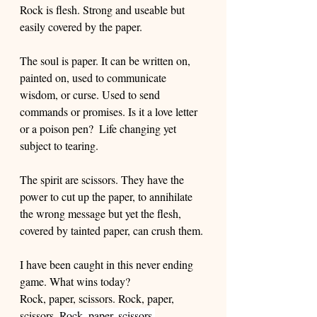
Rock is flesh. Strong and useable but 
easily covered by the paper.  
The soul is paper. It can be written on, 
painted on, used to communicate 
wisdom, or curse. Used to send 
commands or promises. Is it a love letter 
or a poison pen?  Life changing yet 
subject to tearing. 
The spirit are scissors. They have the 
power to cut up the paper, to annihilate 
the wrong message but yet the flesh, 
covered by tainted paper, can crush them. 
I have been caught in this never ending 
game. What wins today? 
Rock, paper, scissors. Rock, paper, 
scissors. 
Rock, paper, scissors.