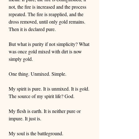
not, the fire is increased and the process 
repeated. The fire is reapplied, and the 
dross removed, until only gold remains. 
Then it is declared pure. 
But what is purity if not simplicity? What 
was once gold mixed with dirt is now 
simply gold. 
One thing. Unmixed. Simple. 
My spirit is pure. It is unmixed. It is gold. 
The source of my spirit life? God.
My flesh is earth. It is neither pure or 
impure. It just is.
My soul is the battleground. 