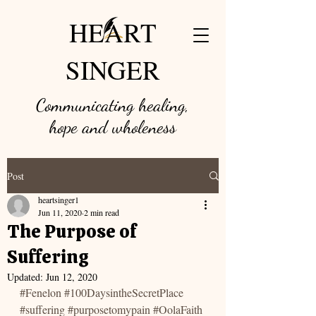
HEART
SINGER
Communicating healing,
hope and w
holeness
Post
heartsinger1
Jun 11, 2020
2 min read
The Purpose of
Suffering
Updated:
Jun 12, 2020
#Fenelon
#100DaysintheSecretPlace
#suffering
#purposetomypain
#OolaFaith