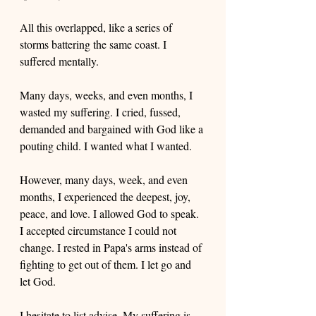
All this overlapped, like a series of 
storms battering the same coast. I 
suffered mentally.
Many days, weeks, and even months, I 
wasted my suffering. I cried, fussed, 
demanded and bargained with God like a 
pouting child. I wanted what I wanted. 
However, many days, week, and even 
months, I experienced the deepest, joy, 
peace, and love. I allowed God to speak. 
I accepted circumstance I could not 
change. I rested in Papa's arms instead of 
fighting to get out of them. I let go and 
let God.
I hesitate to list advise. My suffering is 