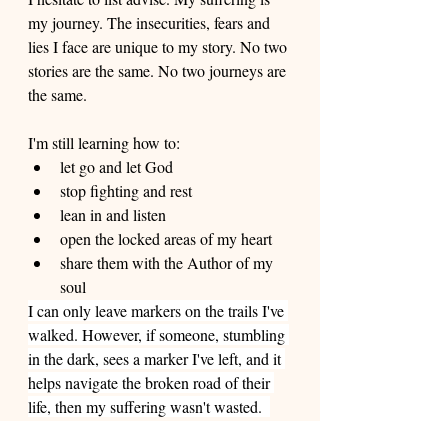
my journey. The insecurities, fears and 
lies I face are unique to my story. No two 
stories are the same. No two journeys are 
the same. 
I'm still learning how to: 
let go and let God 
stop fighting and rest 
lean in and listen 
open the locked areas of my heart 
share them with the Author of my 
soul
I can only leave markers on the trails I've 
walked. However, if someone, stumbling 
in the dark, sees a marker I've left, and it 
helps navigate the broken road of their 
life, then my suffering wasn't wasted.  