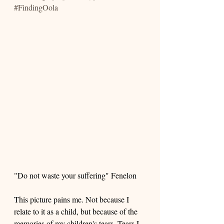
#FindingOola
"Do not waste your suffering" Fenelon
This picture pains me. Not because I 
relate to it as a child, but because of the 
memories of my children's tears. Tears I 