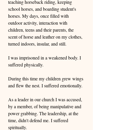
teaching horseback riding, keeping 
school horses, and boarding student's 
horses. My days, once filled with 
outdoor activity, interaction with 
children, teens and their parents, the 
scent of horse and leather on my clothes, 
turned indoors, insular, and still. 
I was imprisoned in a weakened body. I 
suffered physically. 
During this time my children grew wings 
and flew the nest. I suffered emotionally.
As a leader in our church I was accused, 
by a member, of being manipulative and 
power grabbing. The leadership, at the 
time, didn't defend me. I suffered 
spiritually.