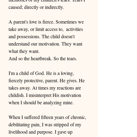
caused; directly or indirectly. 
A parent's love is fierce. Sometimes we 
take away, or limit access to,  activities 
and possessions. The child doesn't 
understand our motivation. They want 
what they want. 
And so the heartbreak. So the tears. 
I'm a child of God. He is a loving, 
fiercely protective, parent. He gives. He 
takes away. At times my reactions are 
childish. I misinterpret His motivation 
when I should be analyzing mine. 
When I suffered fifteen years of chronic, 
debilitating pain, I was stripped of my 
livelihood and purpose. I gave up 