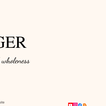
GER
d w
holeness
ite