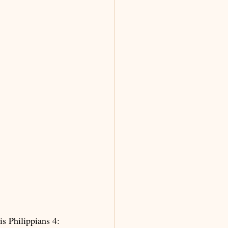
s Philippians 4: 