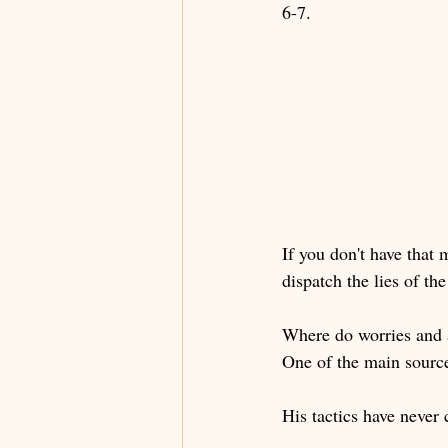
6-7.
If you don't have that
dispatch the lies of th
Where do worries and 
One of the main sources
His tactics have never 