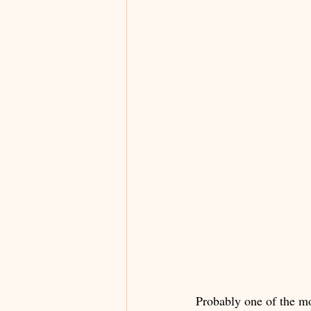
Probably one of the mo