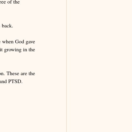
ee of the 
 back. 
re when God gave 
t growing in the 
n. These are the 
e and PTSD. 