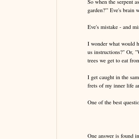
So when the serpent as
garden?'" Eve's brain 
Eve's mistake - and mi
I wonder what would h
us instructions?" Or, 
trees we get to eat fro
I get caught in the sa
frets of my inner life
One of the best questio
One answer is found in