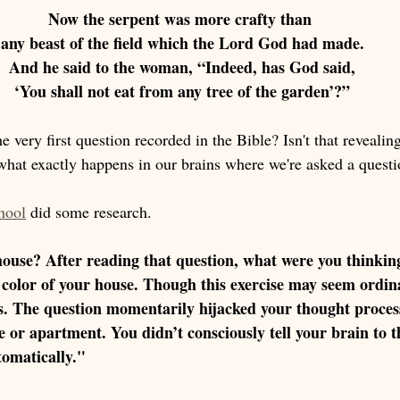
Now the serpent was more crafty than 
any beast of the field which the Lord God had made.
 And he said to the woman, “Indeed, has God said, 
‘You shall not eat from any tree of the garden’?”
e very first question recorded in the Bible? Isn't that revealing
hat exactly happens in our brains where we're asked a questi
hool
 did some research. 
house? After reading that question, what were you thinkin
 color of your house. Though this exercise may seem ordina
s. The question momentarily hijacked your thought process
e or apartment. You didn’t consciously tell your brain to 
utomatically."