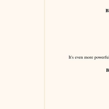
B
It's even more powerful
B