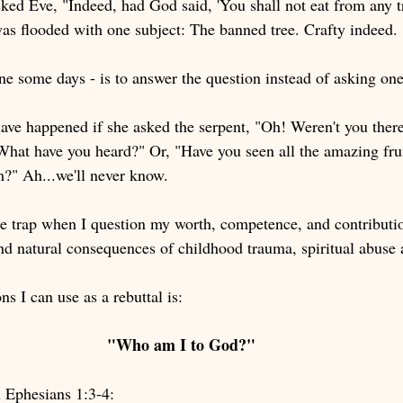
ked Eve, "Indeed, had God said, 'You shall not eat from any tr
was flooded with one subject: The banned tree. Crafty indeed. 
ne some days - is to answer the question instead of asking one
ave happened if she asked the serpent, "Oh! Weren't you the
"What have you heard?" Or, "Have you seen all the amazing frui
m?" Ah...we'll never know.
me trap when I question my worth, competence, and contributio
 and natural consequences of childhood trauma, spiritual abus
ns I can use as a rebuttal is:
"Who am I to God?" 
 Ephesians 1:3-4: