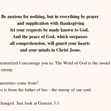
Be anxious for nothing, but in everything by prayer 
and supplication with thanksgiving
 let your requests be made known to God.  
And the peace of God, which surpasses 
all comprehension, will guard your hearts 
and your minds in Christ Jesus.
 memorized I encourage you to. The Word of God is the sword o
e enemy. 
anxieties come from? 
 is from the father of lies - the enemy of our soul. 
changed. Just look at Genesis 3:1 