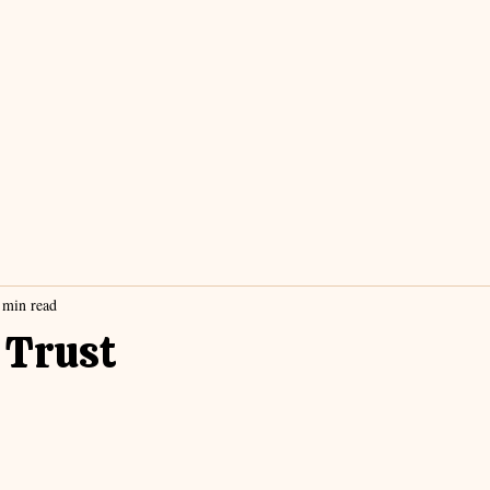
 min read
 Trust