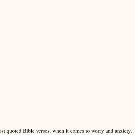
st quoted Bible verses, when it comes to worry and anxiety,  i