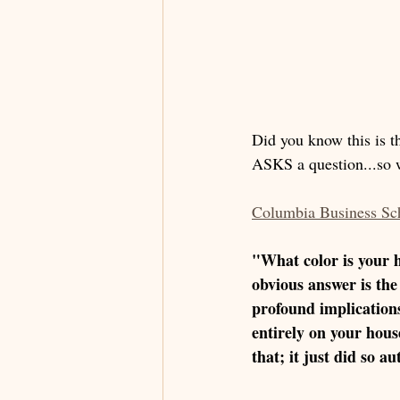
Did you know this is th
ASKS a question...so w
Columbia Business Sc
"What color is your 
obvious answer is the
profound implication
entirely on your hous
that; it just did so a