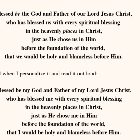
lessed 
 the God and Father of our Lord Jesus Christ, 
be
who has blessed us with every spiritual blessing 
in the heavenly 
 in Christ,
places
just as He chose us in Him 
before the foundation of the world, 
that we would be holy and blameless before Him.
 when I personalize it and read it out loud: 
lessed be my God and Father of my Lord Jesus Christ,
who has blessed me with every spiritual blessing
in the heavenly places in Christ,
just as He chose me in Him
before the foundation of the world,
that I would be holy and blameless before Him.