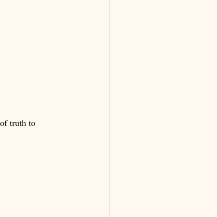
f truth to 