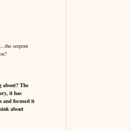
...the serpent 
on? 
g about? The 
ry, it has 
 and focused it 
think about 