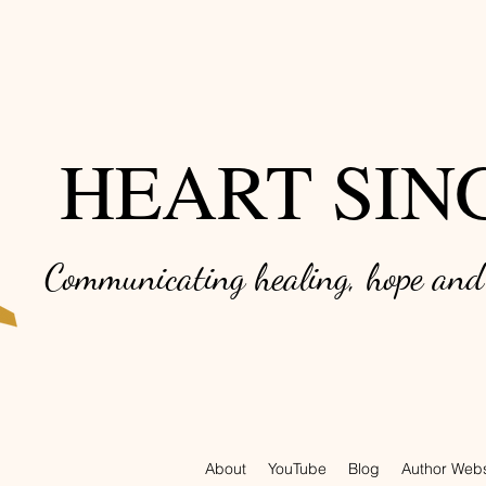
HEART SIN
Communicating healing, hope an
About
YouTube
Blog
Author Webs