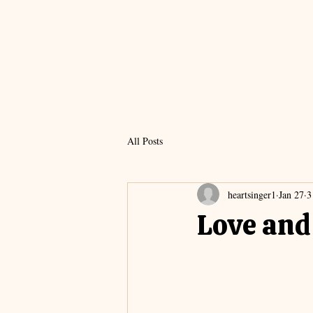
All Posts
heartsinger1
Jan 27
3
Love and