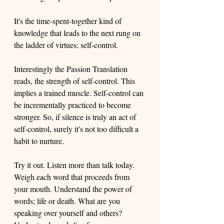
It's the time-spent-together kind of 
knowledge that leads to the next rung on 
the ladder of virtues; self-control. 
Interestingly the Passion Translation 
reads, the strength of self-control. This 
implies a trained muscle. Self-control can 
be incrementally practiced to become 
stronger. So, if silence is truly an act of 
self-control, surely it's not too difficult a 
habit to nurture. 
Try it out. Listen more than talk today. 
Weigh each word that proceeds from 
your mouth. Understand the power of 
words; life or death. What are you 
speaking over yourself and others? 