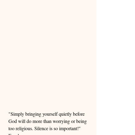
"Simply bringing yourself quietly before 
God will do more than worrying or being 
too religious. Silence is so important!" 