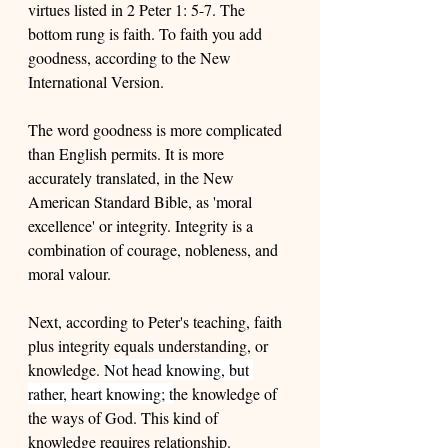
virtues listed in 2 Peter 1: 5-7. The 
bottom rung is faith. To faith you add 
goodness, according to the New 
International Version. 
The word goodness is more complicated 
than English permits. It is more 
accurately translated, in the New 
American Standard Bible, as 'moral 
excellence' or integrity. Integrity is a 
combination of courage, nobleness, and 
moral valour. 
Next, according to Peter's teaching, faith 
plus integrity equals understanding, or 
knowledge. 
Not head knowing, but 
rather, heart knowing; t
he knowledge of 
the ways of God. This kind of 
knowledge requires relationship. 