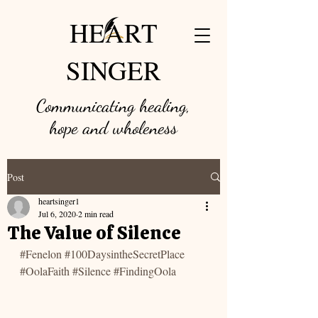
HEART
SINGER
Communicating healing,
hope and w
holeness
Post
heartsinger1
Jul 6, 2020
2 min read
The Value of Silence
#Fenelon
#100DaysintheSecretPlace
#OolaFaith
#Silence
#FindingOola