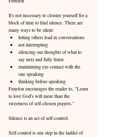
Fenelon
It's not necessary to cloister yourself for a 
block of time to find silence. There are 
many ways to be silent. 
letting others lead in conversations
not interrupting 
silencing our thoughts of what to 
say next and fully listen
maintaining eye contact with the 
one speaking
thinking before speaking
Fenelon encourages the reader to, "Learn 
to love God's will more than the 
sweetness of self-chosen prayers." 
Silence is an act of self-control.  
Self-control is one step in the ladder of 