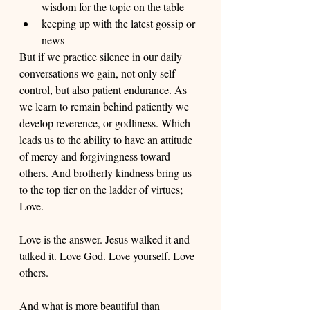
wisdom for the topic on the table
keeping up with the latest gossip or 
news
But if we practice silence in our daily 
conversations we gain, not only self-
control, but also patient endurance. As 
we learn to remain behind patiently we 
develop reverence, or godliness. Which 
leads us to the ability to have an attitude 
of mercy and forgivingness toward 
others. And brotherly kindness bring us 
to the top tier on the ladder of virtues; 
Love. 
Love is the answer. Jesus walked it and 
talked it. Love God. Love yourself. Love 
others. 
And what is more beautiful than 