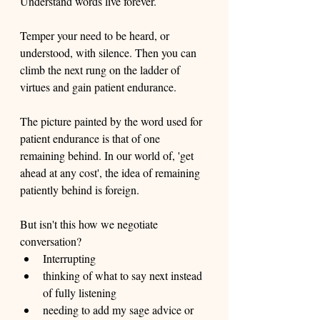
Understand words live forever. 
Temper your need to be heard, or 
understood, with silence. Then you can 
climb the next rung on the ladder of 
virtues and gain patient endurance. 
The picture painted by the word used for 
patient endurance is that of one 
remaining behind. In our world of, 'get 
ahead at any cost', the idea of remaining 
patiently behind is foreign. 
But isn't this how we negotiate 
conversation? 
Interrupting
thinking of what to say next instead 
of fully listening 
needing to add my sage advice or 